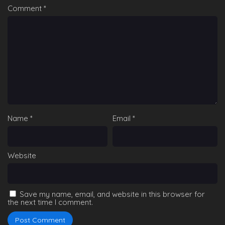
Comment
*
Name
*
Email
*
Website
Save my name, email, and website in this browser for
the next time I comment.