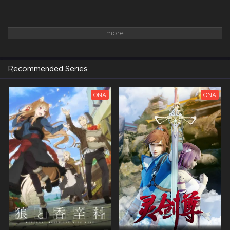
Recommended Series
ONA
ONA