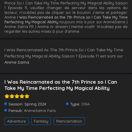
Prince So I Can Take My Time Perfecting My Magical Ability Saison
1 Épisode 11, veuillez changer de serveur dans les options du
lecteur, n'oubliez pas de cliquer sur le bouton J'aime et partager.
Anime
I Was Reincarnated as the 7th Prince so I Can Take My Time
Perfecting My Magical Ability
toujours mis à jour sur AnimeSama |
Anime Sama FR | Anime tv stream | Hentai vostfr. N'oubliez pas de
regarder les autres mises à jour d'anime.
I Was Reincarnated As The 7th Prince So I Can Take My Time
Perfecting My Magical Ability Saison 1 Épisode 11 est sorti sur
Anime Sama
I Was Reincarnated as the 7th Prince so I Can
Take My Time Perfecting My Magical Ability
Season:
Spring 2024
Type:
ONA
Fansub:
AnimeSama Fans
Adventure
Fantasy
Reincarnation