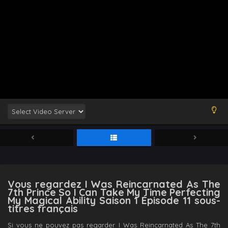
Vous regardez I Was Reincarnated As The
7th Prince So I Can Take My Time Perfecting
My Magical Ability Saison 1 Épisode 11 sous-
titres français
Si vous ne pouvez pas regarder I Was Reincarnated As The 7th