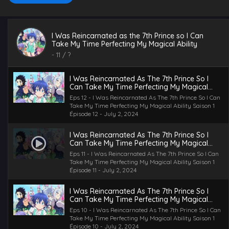
I Was Reincarnated as the 7th Prince so I Can
Take My Time Perfecting My Magical Ability
-
11
/ ?
I Was Reincarnated As The 7th Prince So I
Can Take My Time Perfecting My Magical
Ability Saison 1 Épisode 12
Eps 12 - I Was Reincarnated As The 7th Prince So I Can
Take My Time Perfecting My Magical Ability Saison 1
Épisode 12 - July 2, 2024
I Was Reincarnated As The 7th Prince So I
Can Take My Time Perfecting My Magical
Ability Saison 1 Épisode 11
Eps 11 - I Was Reincarnated As The 7th Prince So I Can
Take My Time Perfecting My Magical Ability Saison 1
Épisode 11 - July 2, 2024
I Was Reincarnated As The 7th Prince So I
Can Take My Time Perfecting My Magical
Ability Saison 1 Épisode 10
Eps 10 - I Was Reincarnated As The 7th Prince So I Can
Take My Time Perfecting My Magical Ability Saison 1
Épisode 10 - July 2, 2024