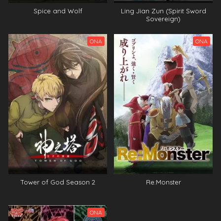
Spice and Wolf
Ling Jian Zun (Spirit Sword
Sovereign)
ONA
ONA
Tower of God Season 2
Re:Monster
ONA