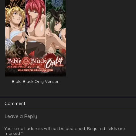
Bible Black Only Version
Comment
Leave a Reply
Your email address will not be published.
Required fields are
marked
*