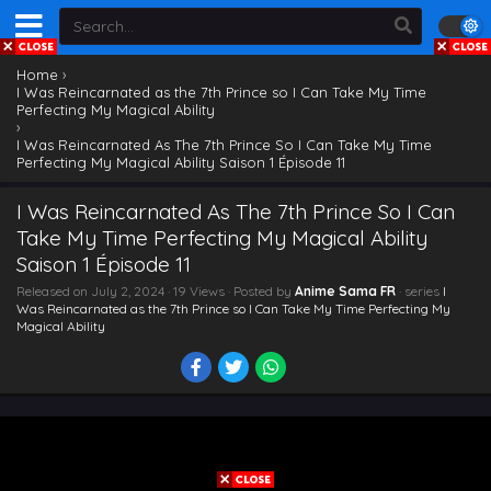
Home
›
I Was Reincarnated as the 7th Prince so I Can Take My Time
Perfecting My Magical Ability
›
I Was Reincarnated As The 7th Prince So I Can Take My Time
Perfecting My Magical Ability Saison 1 Épisode 11
I Was Reincarnated As The 7th Prince So I Can
Take My Time Perfecting My Magical Ability
Saison 1 Épisode 11
Released on
July 2, 2024
· 19 Views · Posted by
Anime Sama FR
· series
I
Was Reincarnated as the 7th Prince so I Can Take My Time Perfecting My
Magical Ability