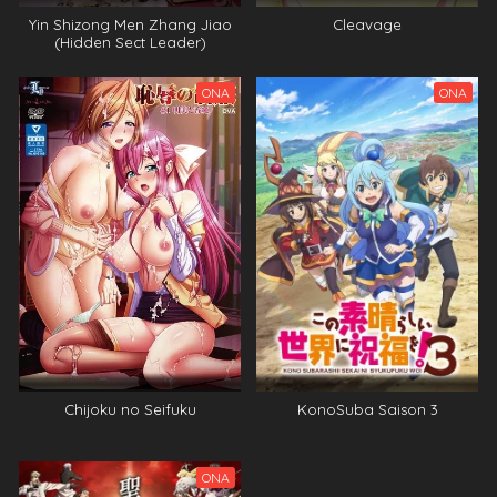
Yin Shizong Men Zhang Jiao
Cleavage
(Hidden Sect Leader)
ONA
ONA
Chijoku no Seifuku
KonoSuba Saison 3
ONA