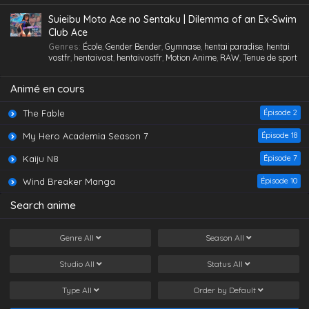
Gorge profonde
,
Gros Seins
,
Groupé
,
Hentai
,
hentai paradise
,
hentai
vostfr
,
hentaivost
,
hentaivostfr
,
Homme mûr
,
Jouet /Sextoy
,
I Was Reincarnated As The 7th Prince So I
Suieibu Moto Ace no Sentaku | Dilemma of an Ex-Swim
Lesbienne /Yuri
,
Lingerie (Collants)
,
Maid /Servante
,
Maillot de
Can Take My Time Perfecting My Magical
Club Ace
bain
,
Masturbation
,
Nymphomanie/ Satyrisme
,
Orgie
,
Petite
,
Petits
Ability Saison 1 Épisode 2
Eps 2 - I Was Reincarnated As The 7th Prince So I Can
Genres
:
École
,
Gender Bender
,
Gymnase
,
hentai paradise
,
hentai
seins
,
Polygamie
,
Préservatif
,
Public Sex
,
Quotidien
,
Romance
,
Take My Time Perfecting My Magical Ability Saison 1
vostfr
,
hentaivost
,
hentaivostfr
,
Motion Anime
,
RAW
,
Tenue de sport
School Life
,
Tenue de sport
,
Toilettes/ Salle de Bain
,
Tsundere
,
Épisode 2 - July 2, 2024
Vanilla
,
Vierge (Puceau-elle)
,
VOSTFR
Animé en cours
The Fable
Épisode 2
My Hero Academia Season 7
Épisode 18
Kaiju N8
Épisode 7
Wind Breaker Manga
Épisode 10
Search anime
Genre
All
Season
All
Studio
All
Status
All
Type
All
Order by
Default