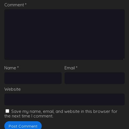
Comment
*
Name
*
Email
*
Website
Save my name, email, and website in this browser for
the next time I comment.