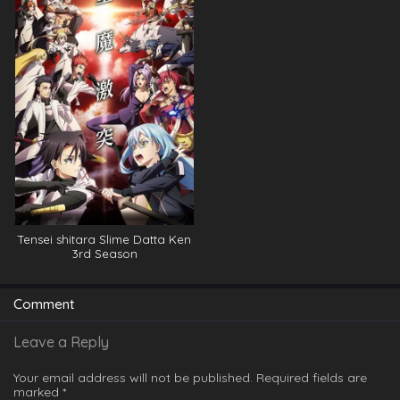
Tensei shitara Slime Datta Ken
3rd Season
Comment
Leave a Reply
Your email address will not be published.
Required fields are
marked
*