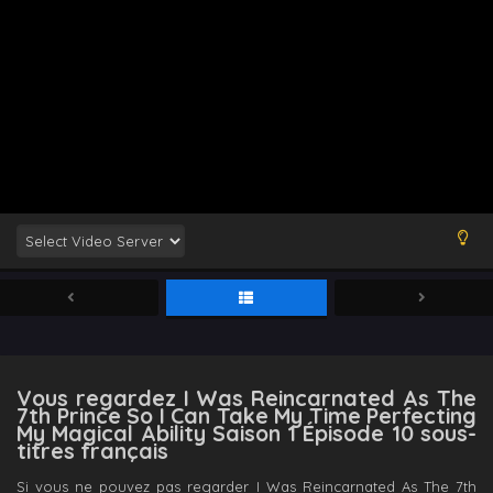
Vous regardez I Was Reincarnated As The
7th Prince So I Can Take My Time Perfecting
My Magical Ability Saison 1 Épisode 10 sous-
titres français
Si vous ne pouvez pas regarder I Was Reincarnated As The 7th