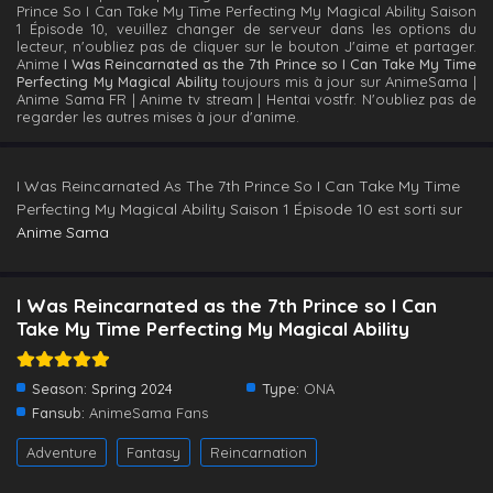
Prince So I Can Take My Time Perfecting My Magical Ability Saison
1 Épisode 10, veuillez changer de serveur dans les options du
lecteur, n'oubliez pas de cliquer sur le bouton J'aime et partager.
Anime
I Was Reincarnated as the 7th Prince so I Can Take My Time
Perfecting My Magical Ability
toujours mis à jour sur AnimeSama |
Anime Sama FR | Anime tv stream | Hentai vostfr. N'oubliez pas de
regarder les autres mises à jour d'anime.
I Was Reincarnated As The 7th Prince So I Can Take My Time
Perfecting My Magical Ability Saison 1 Épisode 10 est sorti sur
Anime Sama
I Was Reincarnated as the 7th Prince so I Can
Take My Time Perfecting My Magical Ability
Season:
Spring 2024
Type:
ONA
Fansub:
AnimeSama Fans
Adventure
Fantasy
Reincarnation