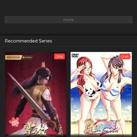
Recommended Series
ONA
ONA