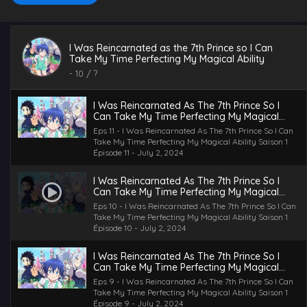
I Was Reincarnated As The 7th Prince So I
Can Take My Time Perfecting My Magical
I Was Reincarnated as the 7th Prince so I Can
Ability Saison 1 Épisode 12
Eps 12 - I Was Reincarnated As The 7th Prince So I Can
Take My Time Perfecting My Magical Ability
Take My Time Perfecting My Magical Ability Saison 1
-
10
/ ?
Épisode 12 - July 2, 2024
I Was Reincarnated As The 7th Prince So I
Can Take My Time Perfecting My Magical
Ability Saison 1 Épisode 11
Eps 11 - I Was Reincarnated As The 7th Prince So I Can
Take My Time Perfecting My Magical Ability Saison 1
Épisode 11 - July 2, 2024
I Was Reincarnated As The 7th Prince So I
Can Take My Time Perfecting My Magical
Ability Saison 1 Épisode 10
Eps 10 - I Was Reincarnated As The 7th Prince So I Can
Take My Time Perfecting My Magical Ability Saison 1
Épisode 10 - July 2, 2024
I Was Reincarnated As The 7th Prince So I
Can Take My Time Perfecting My Magical
Ability Saison 1 Épisode 9
Eps 9 - I Was Reincarnated As The 7th Prince So I Can
Take My Time Perfecting My Magical Ability Saison 1
Épisode 9 - July 2, 2024