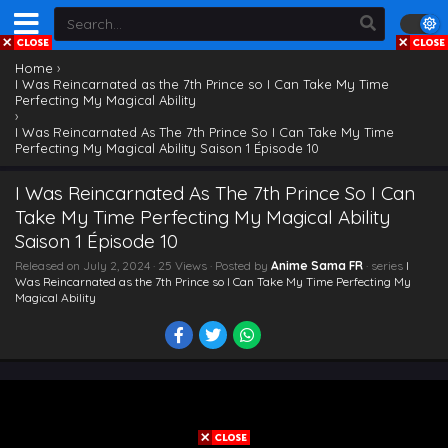
Home
›
I Was Reincarnated as the 7th Prince so I Can Take My Time
Perfecting My Magical Ability
›
I Was Reincarnated As The 7th Prince So I Can Take My Time
Perfecting My Magical Ability Saison 1 Épisode 10
I Was Reincarnated As The 7th Prince So I Can
Take My Time Perfecting My Magical Ability
Saison 1 Épisode 10
Released on
July 2, 2024
· 25 Views · Posted by
Anime Sama FR
· series
I
Was Reincarnated as the 7th Prince so I Can Take My Time Perfecting My
Magical Ability