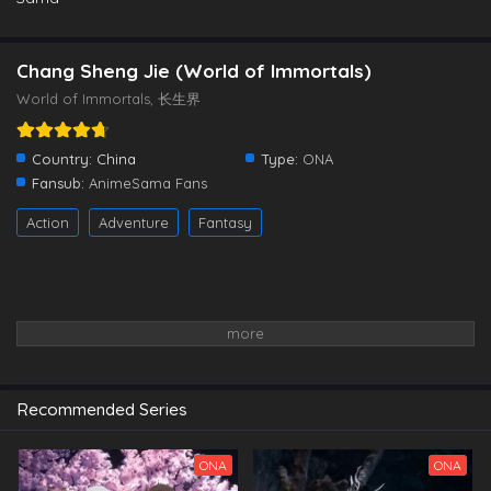
Chang Sheng Jie (World of Immortals)
World of Immortals, 长生界
Country:
China
Type:
ONA
Fansub:
AnimeSama Fans
Action
Adventure
Fantasy
Recommended Series
ONA
ONA