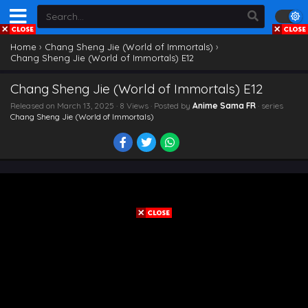
Home
›
Chang Sheng Jie (World of Immortals)
›
Chang Sheng Jie (World of Immortals) E12
Chang Sheng Jie (World of Immortals) E12
Released on
March 13, 2025
· 8 Views · Posted by
Anime Sama FR
· series
Chang Sheng Jie (World of Immortals)