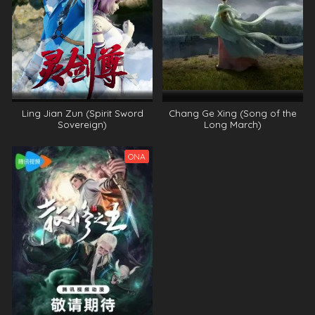
Ling Jian Zun (Spirit Sword
Chang Ge Xing (Song of the
Sovereign)
Long March)
ONA