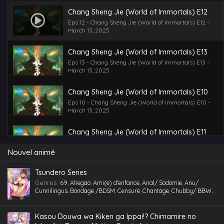
Chang Sheng Jie (World of Immortals) E12
Eps 12 - Chang Sheng Jie (World of Immortals) E12 -
March 13, 2025
Chang Sheng Jie (World of Immortals) E13
Eps 13 - Chang Sheng Jie (World of Immortals) E13 -
March 13, 2025
Chang Sheng Jie (World of Immortals) E10
Eps 10 - Chang Sheng Jie (World of Immortals) E10 -
March 13, 2025
Chang Sheng Jie (World of Immortals) E11
Eps 11 - Chang Sheng Jie (World of Immortals) E11 -
March 13, 2025
Nouvel animé
Chang Sheng Jie (World of Immortals) E09
Tsundero Series
Eps 9 - Chang Sheng Jie (World of Immortals) E09 -
Genres
:
69
,
Ahegao
,
Ami(e) d'enfance
,
Anal/ Sodomie
,
Anu/
March 13, 2025
Cunnilingus
,
Bondage /BDSM
,
Censuré
,
Chantage
,
Chubby/ BBW
,
Comédie
,
Cosplaying
,
École
,
Étudiant(e)
,
Facial
,
Fellation
,
Gorge
profonde
,
Gros Seins
,
Groupé
,
Gymnase
,
Hentai
,
hentai paradise
,
Chang Sheng Jie (World of Immortals) E06
hentai vostfr
,
hentaivost
,
hentaivostfr
,
Homme mûr
,
Humiliation
,
Kasou Douwa wa Kiken ga Ippai!? Chimamire no
Eps 6 - Chang Sheng Jie (World of Immortals) E06 -
Inceste (Frère-Soeur)
,
Insimination
,
Jouet /Sextoy
,
Kemonomimi
,