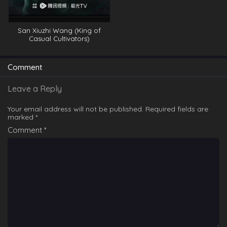
San Xiuzhi Wang (King of
Casual Cultivators)
Comment
Leave a Reply
Your email address will not be published.
Required fields are
marked
*
Comment
*
Chang Sheng Jie (World of Immortals) E20
Eps 20 - Chang Sheng Jie (World of Immortals) E20 -
March 13, 2025
Chang Sheng Jie (World of Immortals) E21
Eps 21 - Chang Sheng Jie (World of Immortals) E21 -
March 13, 2025
Chang Sheng Jie (World of Immortals) E19