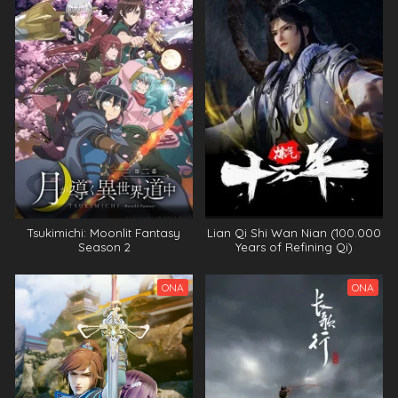
Tsukimichi: Moonlit Fantasy
Lian Qi Shi Wan Nian (100.000
Season 2
Years of Refining Qi)
ONA
ONA