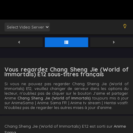
Vous regardez Chang Sheng Jie (World of
Immortals) E12 sous-titres français
Si vous ne pouvez pas regarder Chang Sheng Jie (World of
Immortals) E12, veuillez changer de serveur dans les options du
lecteur, n'oubliez pas de cliquer sur le bouton J'aime et partager.
Anime
Chang Sheng Jie (World of Immortals)
toujours mis à jour
sur AnimeSama | Anime Sama FR | Anime tv stream | Hentai vostfr.
N'oubliez pas de regarder les autres mises à jour d'anime.
Chang Sheng Jie (World of Immortals) E12 est sorti sur
Anime
Sama