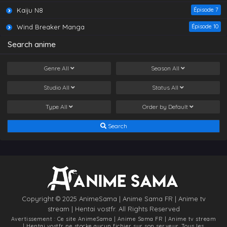
Chang Sheng Jie (World of Immortals) E01
Kaiju N8
Épisode 7
Eps 1 - Chang Sheng Jie (World of Immortals) E01 -
March 13, 2025
Wind Breaker Manga
Épisode 10
Search anime
Chang Sheng Jie (World of Immortals) E02
Eps 2 - Chang Sheng Jie (World of Immortals) E02 -
March 13, 2025
Genre
All
Season
All
Studio
All
Status
All
Type
All
Order by
Default
Search
Copyright © 2025 AnimeSama | Anime Sama FR | Anime tv
stream | Hentai vostfr. All Rights Reserved
Avertissement : Ce site
AnimeSama | Anime Sama FR | Anime tv stream
| Hentai vostfr
ne stocke aucun fichier sur son serveur. Tous les