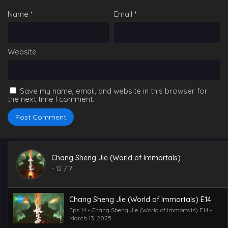
Eps 19 - Chang Sheng Jie (World of Immortals) E19 -
Name
*
Email
*
March 13, 2025
Chang Sheng Jie (World of Immortals) E17
Eps 17 - Chang Sheng Jie (World of Immortals) E17 -
Website
March 13, 2025
Chang Sheng Jie (World of Immortals) E18
Eps 18 - Chang Sheng Jie (World of Immortals) E18 -
Save my name, email, and website in this browser for
March 13, 2025
the next time I comment.
Chang Sheng Jie (World of Immortals) E16
Eps 16 - Chang Sheng Jie (World of Immortals) E16 -
March 13, 2025
Chang Sheng Jie (World of Immortals)
Chang Sheng Jie (World of Immortals) E15
-
12
/ ?
Eps 15 - Chang Sheng Jie (World of Immortals) E15 -
March 13, 2025
Chang Sheng Jie (World of Immortals) E14
Eps 14 - Chang Sheng Jie (World of Immortals) E14 -
March 13, 2025